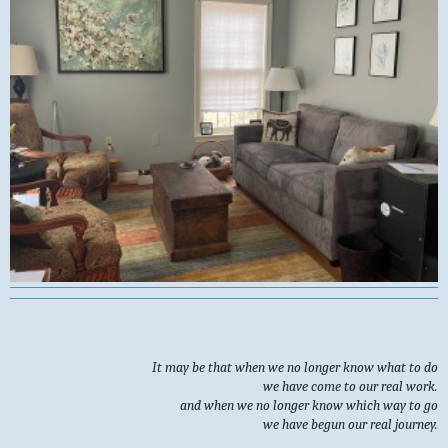
It may be that when we no longer know what to do
we have come to our real work.
and when we no longer know which way to go
we have begun our real journey.