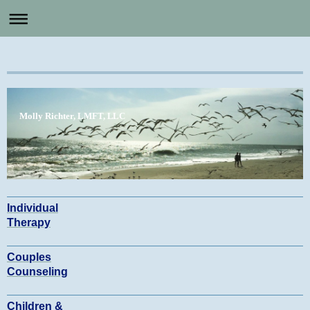
Molly Richter, LMFT, LLC
Individual
Therapy
Couples
Counseling
Children &