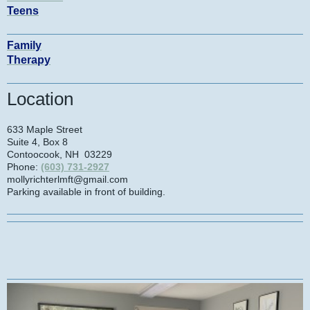
Teens
Family
Therapy
Location
633 Maple Street
Suite 4, Box 8
Contoocook
, NH
03229
Phone:
(603) 731-2927
mollyrichterlmft@gmail.com
Parking available in front of building.